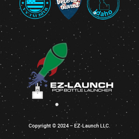
Copyright © 2024 – EZ-Launch LLC.