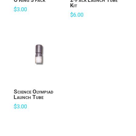
Kit
$
3.00
$
6.00
Science Olympiad
Launch Tube
$
3.00