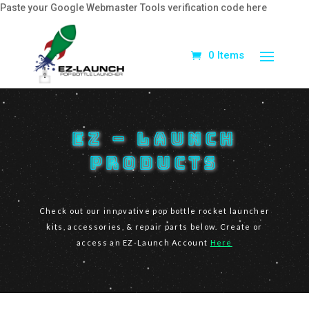
Paste your Google Webmaster Tools verification code here
0 Items
EZ – Launch
Products
Check out our innovative pop bottle rocket launcher
kits, accessories, & repair parts below. Create or
access an EZ-Launch Account
Here