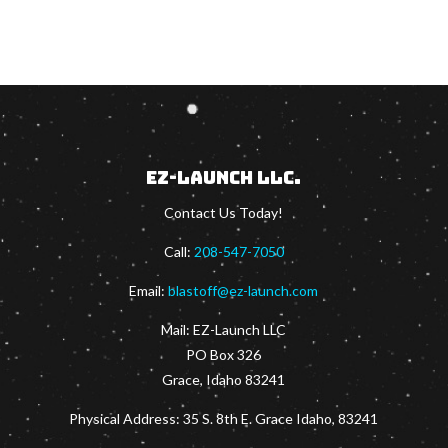
EZ-Launch LLC.
Contact Us Today!
Call:
208-547-7050
Email:
blastoff@ez-launch.com
Mail:
EZ-Launch LLC
PO Box 326
Grace, Idaho 83241
Physical Address: 35 S. 8th E. Grace Idaho, 83241