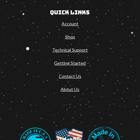
Quick Links
Account
Shop
Technical Support
Getting Started
Contact Us
About Us