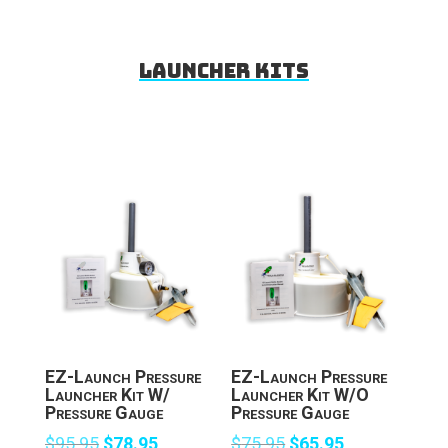
Launcher Kits
EZ-Launch Pressure
EZ-Launch Pressure
Launcher Kit W/
Launcher Kit W/O
Pressure Gauge
Pressure Gauge
Original
Current
Original
Current
$
95.95
$
78.95
$
75.95
$
65.95