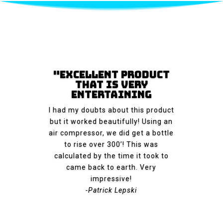
"Excellent Product
That Is Very
Entertaining
I had my doubts about this product
but it worked beautifully! Using an
air compressor, we did get a bottle
to rise over 300’! This was
calculated by the time it took to
came back to earth. Very
impressive!
-Patrick Lepski