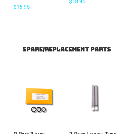
$
18.95
$
16.95
Spare/Replacement parts
O Ring 3 pack
2-Pack Launch Tube